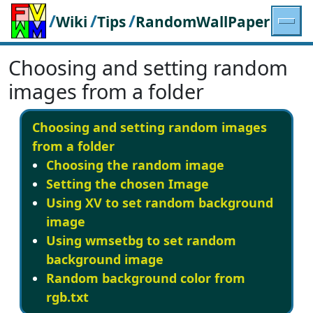
/
/
/
Wiki
Tips
RandomWallPaper
Choosing and setting random
images from a folder
Choosing and setting random images
from a folder
Choosing the random image
Setting the chosen Image
Using XV to set random background
image
Using wmsetbg to set random
background image
Random background color from
rgb.txt