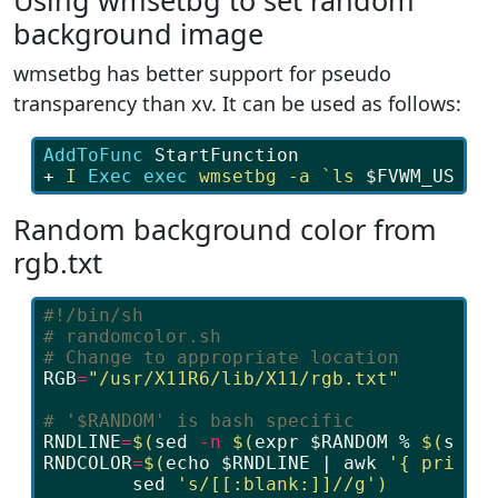
Using wmsetbg to set random
background image
wmsetbg has better support for pseudo
transparency than xv. It can be used as follows:
AddToFunc 
StartFunction
+ 
I
Exec exec 
wmsetbg
-a
`ls
$FVWM_USERD
Random background color from
rgb.txt
#!/bin/sh
# randomcolor.sh
# Change to appropriate location
RGB
=
"/usr/X11R6/lib/X11/rgb.txt"
# '$RANDOM' is bash specific
RNDLINE
=
$(
sed
-n
$(
expr
$RANDOM
 % 
$(
sed
RNDCOLOR
=
$(
echo
$RNDLINE
 | 
awk
'{ print 
sed
's/[[:blank:]]//g'
)