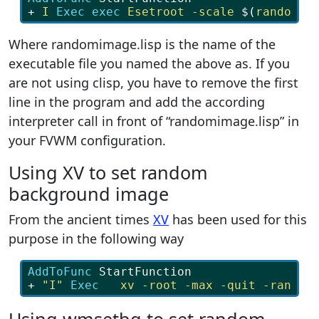
+ 
I
Exec exec 
Esetroot
-scale
$
(
randomim
Where randomimage.lisp is the name of the
executable file you named the above as. If you
are not using clisp, you have to remove the first
line in the program and add the according
interpreter call in front of “randomimage.lisp” in
your FVWM configuration.
Using XV to set random
background image
From the ancient times
XV
has been used for this
purpose in the following way
AddToFunc 
StartFunction
+ 
"I"
Exec   
xv
-root
-max
-quit
-random