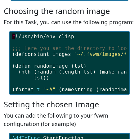
Choosing the random image
For this Task, you can use the following program:
#
!/usr/bin/env
clisp
;;; Here you set the directory to look f
(
defconstant
images
"~/.fvwm/images/*"
)
(
defun
randomimage
(
lst
)
(
nth
(
random
(
length
lst
)
(
make-random
lst
))
(
format
t
"~A"
(
namestring
(
randomimage
Setting the chosen Image
You can add the following to your fvwm
configuration (for example)
AddToFunc 
StartFunction