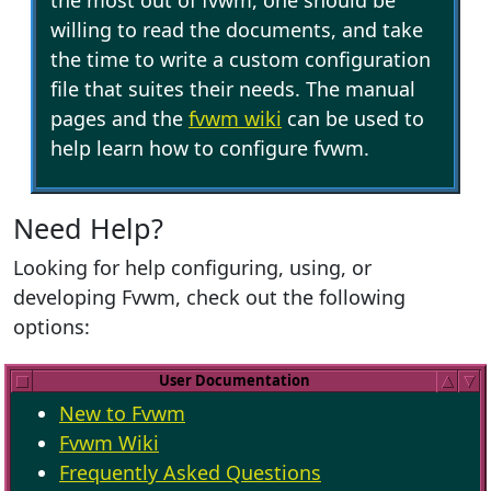
the most out of fvwm, one should be
willing to read the documents, and take
the time to write a custom configuration
file that suites their needs. The manual
pages and the
fvwm wiki
can be used to
help learn how to configure fvwm.
Need Help?
Looking for help configuring, using, or
developing Fvwm, check out the following
options:
User Documentation
New to Fvwm
Fvwm Wiki
Frequently Asked Questions