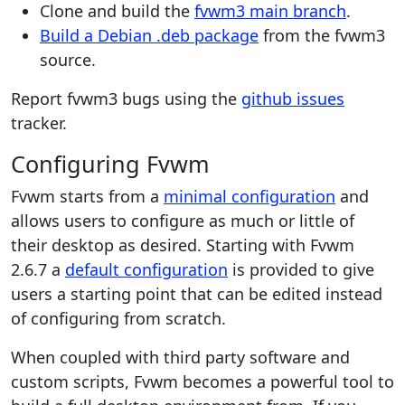
Clone and build the
fvwm3 main branch
.
Build a Debian .deb package
from the fvwm3
source.
Report fvwm3 bugs using the
github issues
tracker.
Configuring Fvwm
Fvwm starts from a
minimal configuration
and
allows users to configure as much or little of
their desktop as desired. Starting with Fvwm
2.6.7 a
default configuration
is provided to give
users a starting point that can be edited instead
of configuring from scratch.
When coupled with third party software and
custom scripts, Fvwm becomes a powerful tool to