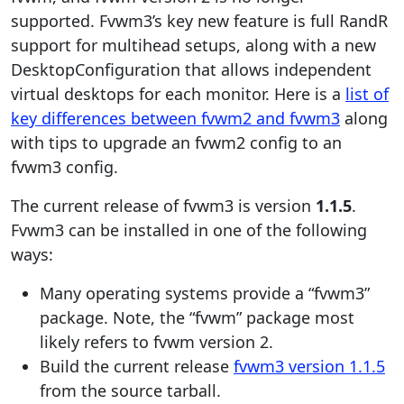
supported. Fvwm3’s key new feature is full RandR
support for multihead setups, along with a new
DesktopConfiguration that allows independent
virtual desktops for each monitor. Here is a
list of
key differences between fvwm2 and fvwm3
along
with tips to upgrade an fvwm2 config to an
fvwm3 config.
The current release of fvwm3 is version
1.1.5
.
Fvwm3 can be installed in one of the following
ways:
Many operating systems provide a “fvwm3”
package. Note, the “fvwm” package most
likely refers to fvwm version 2.
Build the current release
fvwm3 version 1.1.5
from the source tarball.