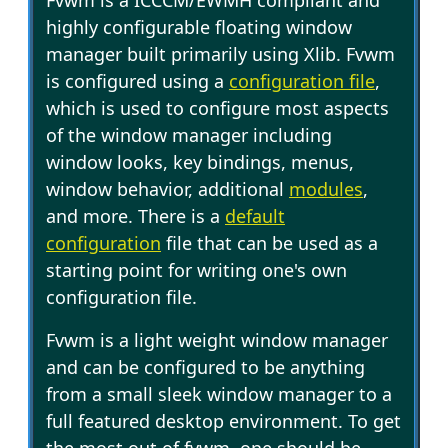
Fvwm is a ICCCM/EWMH compliant and
highly configurable floating window
manager built primarily using Xlib. Fvwm
is configured using a
configuration file
,
which is used to configure most aspects
of the window manager including
window looks, key bindings, menus,
window behavior, additional
modules
,
and more. There is a
default
configuration
file that can be used as a
starting point for writing one's own
configuration file.
Fvwm is a light weight window manager
and can be configured to be anything
from a small sleek window manager to a
full featured desktop environment. To get