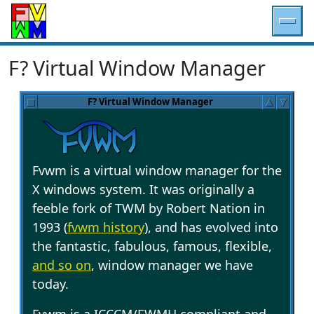
F? Virtual Window Manager
F? Virtual Window Manager
Fvwm is a virtual window manager for the
X windows system. It was originally a
feeble fork of TWM by Robert Nation in
1993 (
fvwm history
), and has evolved into
the fantastic, fabulous, famous, flexible,
and so on
, window manager we have
today.