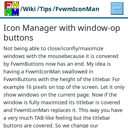
/
/
/
Wiki
Tips
FvwmIconMan
Icon Manager with window-op
buttons
Not being able to close/iconfiy/maximize
windows with the mousebecause it is convered
by FvwmButtons now has an end. My idea is
having a FvwmIconMan swallowed in
FvwmButtons with the height of the titlebar. For
example 16 pixels on top of the screen. Let it only
show windows on the current page. Now if the
window is fully maximized its titlebar is covered
and FvwmIconMan replaces it. This way you have
a very much TAB-like feeling but the titlebar
buttons are covered. So we change our