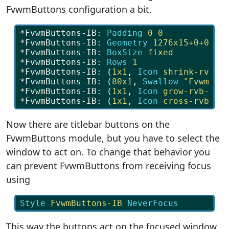
FvwmButtons configuration a bit.
*FvwmButtons-IB: 
Padding
0
0
*FvwmButtons-IB: 
Geometry
1276x15+0+0
*FvwmButtons-IB: 
BoxSize
fixed
*FvwmButtons-IB: 
Rows
1
*FvwmButtons-IB: 
(
1x1
, 
Icon
shrink-rvb-b
*FvwmButtons-IB: 
(
80x1
, 
Swallow
"FvwmIco
*FvwmButtons-IB: 
(
1x1
, 
Icon
grow-rvb-bla
*FvwmButtons-IB: 
(
1x1
, 
Icon
cross-rvb-bl
Now there are titlebar buttons on the
FvwmButtons module, but you have to select the
window to act on. To change that behavior you
can prevent FvwmButtons from receiving focus
using
Style
FvwmButtons-IB
NeverFocus
This way the buttons act on the focused window.