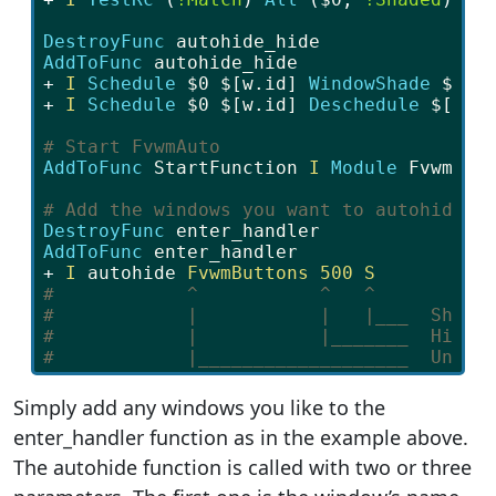
DestroyFunc
 autohide_hide
AddToFunc 
autohide_hide
+ 
I
Schedule 
$0
$[w.id]
WindowShade 
$1
+ 
I
Schedule 
$0
$[w.id]
Deschedule 
$[w.i
# Start FvwmAuto
AddToFunc 
StartFunction
 I
Module
 FvwmAut
# Add the windows you want to autohide
DestroyFunc
 enter_handler
AddToFunc 
enter_handler
+ 
I
autohide
FvwmButtons
500
S
#            ^           ^   ^
#            |           |   |___  Shade
#            |           |_______  Hide 
#            |___________________  Uniqu
Simply add any windows you like to the
enter_handler function as in the example above.
The autohide function is called with two or three