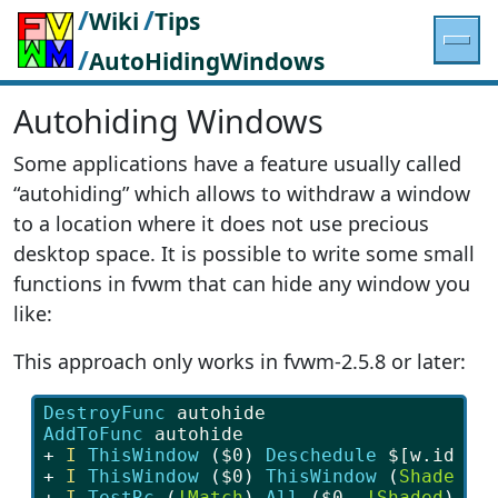
/
/
Wiki
Tips
/
AutoHidingWindows
Autohiding Windows
Some applications have a feature usually called
“autohiding” which allows to withdraw a window
to a location where it does not use precious
desktop space. It is possible to write some small
functions in fvwm that can hide any window you
like:
This approach only works in fvwm-2.5.8 or later:
DestroyFunc
 autohide
AddToFunc 
autohide
+ 
I
ThisWindow
 (
$0
) 
Deschedule 
$[w.id]
+ 
I
ThisWindow
 (
$0
) 
ThisWindow
 (
Shaded
) 
+ 
I
TestRc
 (
!Match
) 
All
 (
$0
, 
!Shaded
) 
au