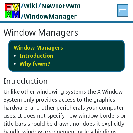
/
/
Wiki
NewToFvwm
/
WindowManager
Window Managers
Window Managers
Introduction
Why fvwm?
Introduction
Unlike other windowing systems the X Window
System only provides access to the graphics
hardware, and other peripherals your computer
uses. It does not specify how window borders or
title bars should be drawn, nor does it explicitly
handle window arrangement or key bindings.