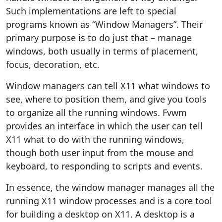
Such implementations are left to special
programs known as “Window Managers”. Their
primary purpose is to do just that – manage
windows, both usually in terms of placement,
focus, decoration, etc.
Window managers can tell X11 what windows to
see, where to position them, and give you tools
to organize all the running windows. Fvwm
provides an interface in which the user can tell
X11 what to do with the running windows,
though both user input from the mouse and
keyboard, to responding to scripts and events.
In essence, the window manager manages all the
running X11 window processes and is a core tool
for building a desktop on X11. A desktop is a