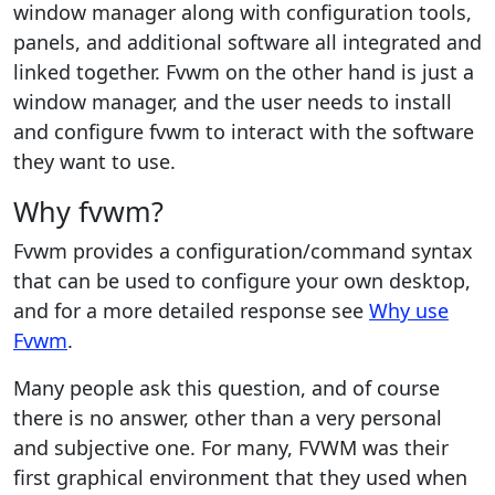
window manager along with configuration tools,
panels, and additional software all integrated and
linked together. Fvwm on the other hand is just a
window manager, and the user needs to install
and configure fvwm to interact with the software
they want to use.
Why fvwm?
Fvwm provides a configuration/command syntax
that can be used to configure your own desktop,
and for a more detailed response see
Why use
Fvwm
.
Many people ask this question, and of course
there is no answer, other than a very personal
and subjective one. For many, FVWM was their
first graphical environment that they used when