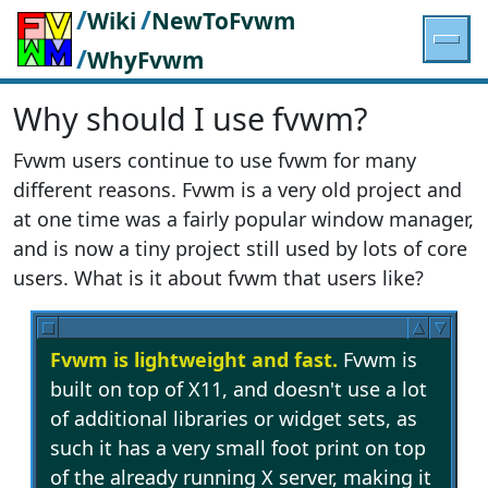
/
/
Wiki
NewToFvwm
/
WhyFvwm
Why should I use fvwm?
Fvwm users continue to use fvwm for many
different reasons. Fvwm is a very old project and
at one time was a fairly popular window manager,
and is now a tiny project still used by lots of core
users. What is it about fvwm that users like?
Fvwm is lightweight and fast.
Fvwm is
built on top of X11, and doesn't use a lot
of additional libraries or widget sets, as
such it has a very small foot print on top
of the already running X server, making it