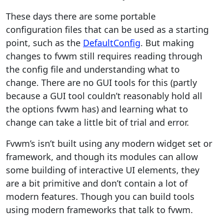
These days there are some portable
configuration files that can be used as a starting
point, such as the
DefaultConfig
. But making
changes to fvwm still requires reading through
the config file and understanding what to
change. There are no GUI tools for this (partly
because a GUI tool couldn’t reasonably hold all
the options fvwm has) and learning what to
change can take a little bit of trial and error.
Fvwm’s isn’t built using any modern widget set or
framework, and though its modules can allow
some building of interactive UI elements, they
are a bit primitive and don’t contain a lot of
modern features. Though you can build tools
using modern frameworks that talk to fvwm.