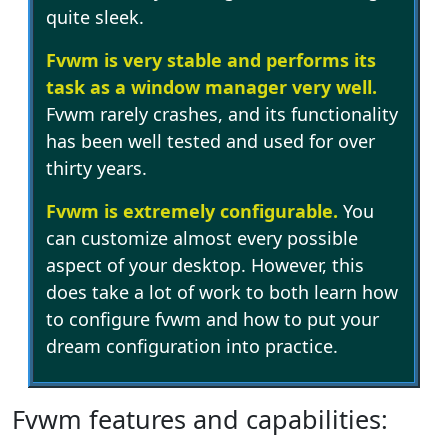
quite sleek.
Fvwm is very stable and performs its
task as a window manager very well.
Fvwm rarely crashes, and its functionality
has been well tested and used for over
thirty years.
Fvwm is extremely configurable.
You
can customize almost every possible
aspect of your desktop. However, this
does take a lot of work to both learn how
to configure fvwm and how to put your
dream configuration into practice.
Fvwm features and capabilities: