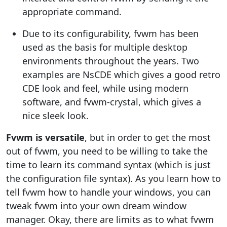
appropriate command.
Due to its configurability, fvwm has been
used as the basis for multiple desktop
environments throughout the years. Two
examples are NsCDE which gives a good retro
CDE look and feel, while using modern
software, and fvwm-crystal, which gives a
nice sleek look.
Fvwm is versatile
, but in order to get the most
out of fvwm, you need to be willing to take the
time to learn its command syntax (which is just
the configuration file syntax). As you learn how to
tell fvwm how to handle your windows, you can
tweak fvwm into your own dream window
manager. Okay, there are limits as to what fvwm