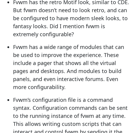
Fvwm has the retro Motif look, similar to CDE.
But fvwm doesn’t need to look retro, and can
be configured to have modern sleek looks, to
fantasy looks. Did I mention fvwm is
extremely configurable?
Fvwm has a wide range of modules that can
be used to improve the experience. These
include a pager that shows all the virtual
pages and desktops. And modules to build
panels, and even interactive forums. Even
more configurability.
Fvwm’s configuration file is a command
syntax. Configuration commands can be sent
to the running instance of fvwm at any time.
This allows writing custom scripts that can
interact and control fvwm by sending it the