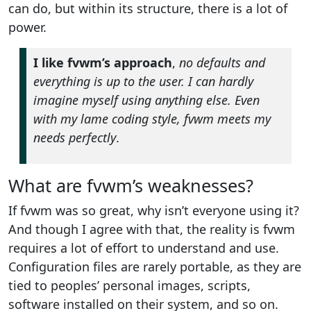
can do, but within its structure, there is a lot of
power.
I like fvwm’s approach
,
no defaults and
everything is up to the user. I can hardly
imagine myself using anything else. Even
with my lame coding style, fvwm meets my
needs perfectly
.
What are fvwm’s weaknesses?
If fvwm was so great, why isn’t everyone using it?
And though I agree with that, the reality is fvwm
requires a lot of effort to understand and use.
Configuration files are rarely portable, as they are
tied to peoples’ personal images, scripts,
software installed on their system, and so on.