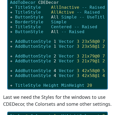
AddToDecor
 CDEDecor
+ 
TitleStyle
AllInactive 
--
Raised
+ 
TitleStyle
AllActive 
--
Raised
+ 
ButtonStyle
   All 
Simple 
--
UseTitleSt
+ 
BorderStyle
Simple
+ 
TitleStyle
Centered 
--
Raised
+ 
ButtonStyle
   All 
--
Raised
+ 
AddButtonStyle
 1 
Vector 
3
23x58@0
77x5
+ 
AddButtonStyle
 1 
Vector 
3
23x58@1
23x4
+ 
AddButtonStyle
 2 
Vector 
3
21x79@0
79x7
+ 
AddButtonStyle
 2 
Vector 
3
21x79@1
21x2
+ 
AddButtonStyle
 4 
Vector 
3
42x58@0
58x5
+ 
AddButtonStyle
 4 
Vector 
3
42x58@1
42x4
+ 
TitleStyle
Height MinHeight 
20
Last we need the Styles for the windows to use
CDEDecor, the Colorsets and some other settings.