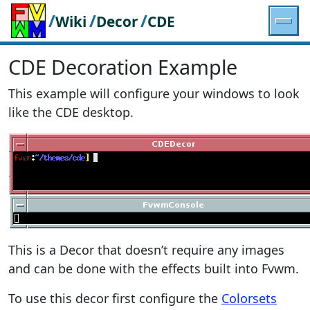
/
/
/
Wiki
Decor
CDE
CDE Decoration Example
This example will configure your windows to look
like the CDE desktop.
This is a Decor that doesn’t require any images
and can be done with the effects built into Fvwm.
To use this decor first configure the
Colorsets