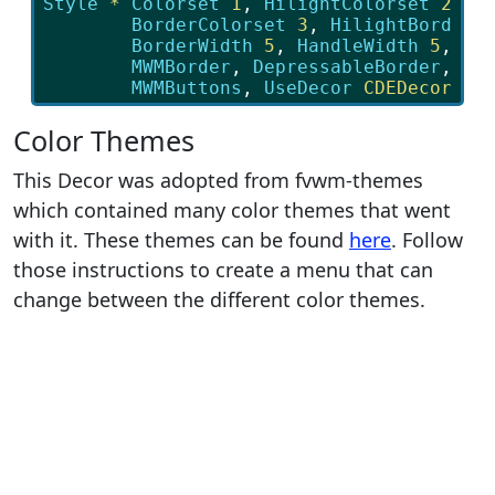
Style
*
Colorset
 1
, 
HilightColorset
 2
, \

BorderColorset
 3
, 
HilightBorderC
BorderWidth
 5
, 
HandleWidth
 5
, \

MWMBorder
, 
DepressableBorder
, \

MWMButtons
, 
UseDecor
 CDEDecor
Color Themes
This Decor was adopted from fvwm-themes
which contained many color themes that went
with it. These themes can be found
here
. Follow
those instructions to create a menu that can
change between the different color themes.