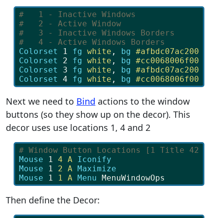
#   1 - Inactive Windows 
#   2 - Active Window
#   3 - Inactive Windows Borders
#   4 - Active Windows Borders
Colorset 
1
fg
 white
, 
bg
 #afbdc07ac200
Colorset 
2
fg
 white
, 
bg
 #cc0068006f00
Colorset 
3
fg
 white
, 
bg
 #afbdc07ac200
Colorset 
4
fg
 white
, 
bg
 #cc0068006f00
Next we need to
Bind
actions to the window
buttons (so they show up on the decor). This
decor uses use locations 1, 4 and 2
# Window Button Locations [1 Title 42]
Mouse
 1 
4 A
Iconify
Mouse
 1 
2 A
Maximize
Mouse
 1 
1 A
Menu
 MenuWindowOps
Then define the Decor: