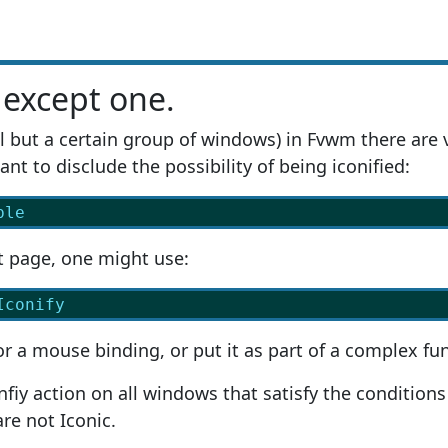
 except one.
ll but a certain group of windows) in Fvwm there are 
nt to disclude the possibility of being iconified:
ble
t page, one might use:
Iconify
or a mouse binding, or put it as part of a complex fun
nfiy action on all windows that satisfy the conditions
re not Iconic.