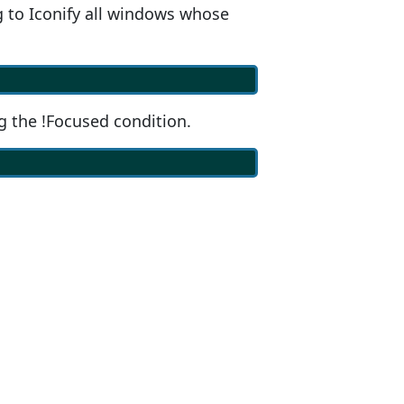
 to Iconify all windows whose
g the !Focused condition.