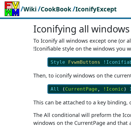
/
/
/
Wiki
CookBook
IconifyExcept
Iconifying all windows
To Iconify all windows except one (or a
!Iconifiable style on the windows you wa
Style
FvwmButtons
!Iconifia
Then, to iconify windows on the curren
All
 (
CurrentPage
, 
!Iconic
) 
This can be attached to a key binding, 
The All conditional will preform the Ico
windows on the CurrentPage and that a