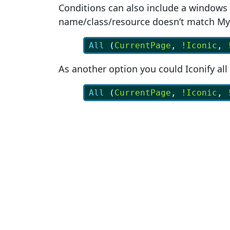
Conditions can also include a windows 
name/class/resource doesn’t match M
All
 (
CurrentPage
, 
!Iconic
, 
As another option you could Iconify al
All
 (
CurrentPage
, 
!Iconic
, 