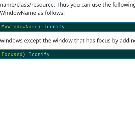
name/class/resource. Thus you can use the following
yWindowName as follows:
!MyWindowName
) 
Iconify
l windows except the window that has focus by addin
!Focused
) 
Iconify