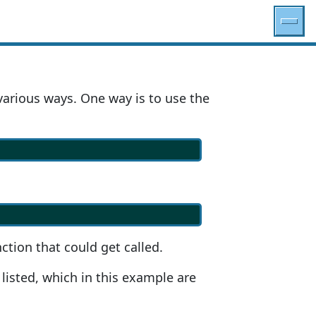
various ways. One way is to use the
ction that could get called.
 listed, which in this example are