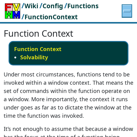
/
/
/
Wiki
Config
Functions
/
FunctionContext
Function Context
Function Context
Solvability
Under most circumstances, functions tend to be
invoked within a window context. That means the
set of commands within the function operate on
a window. More importantly, the context it runs
under goes as far as to dictate the window at the
time the function was invoked.
It’s not enough to assume that because a window