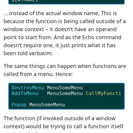
… instead of the actual window name. This is
because the function is being called outside of a
window context – it doesn’t have an operand
point to start from. And as the Echo command
doesn’t require one, it just prints what it has
been told verbatim.
The same things can happen when functions are
called from a menu. Hence:
DestroyMenu
 MenuSomeMenu
AddToMenu   
MenuSomeMenu
CallMyFunction
Popup
 MenuSomeMenu
The function (if invoked outside of a window
context) would be trying to call a function itself