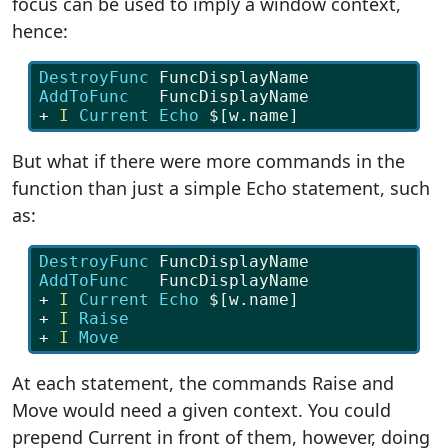
focus can be used to imply a window context,
hence:
DestroyFunc
 FuncDisplayName
AddToFunc   
FuncDisplayName
+ 
I
Current Echo 
$[w.name]
But what if there were more commands in the
function than just a simple Echo statement, such
as:
DestroyFunc
 FuncDisplayName
AddToFunc   
FuncDisplayName
+ 
I
Current Echo 
$[w.name]
+ 
I
Raise
+ 
I
Move
At each statement, the commands Raise and
Move would need a given context. You could
prepend Current in front of them, however, doing