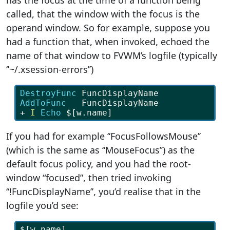
has the focus at the time of a function being
called, that the window with the focus is the
operand window. So for example, suppose you
had a function that, when invoked, echoed the
name of that window to FVWM’s logfile (typically
‘’~/.xsession-errors’’)
DestroyFunc
 FuncDisplayName
AddToFunc   
FuncDisplayName
+ 
I
Echo 
$[w.name]
If you had for example ‘‘FocusFollowsMouse’’
(which is the same as ‘‘MouseFocus’’) as the
default focus policy, and you had the root-
window “focused”, then tried invoking
‘‘!FuncDisplayName’’, you’d realise that in the
logfile you’d see:
$[w.name]