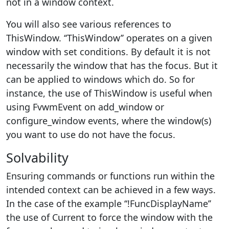
not in a window context.
You will also see various references to
ThisWindow. ‘‘ThisWindow’’ operates on a given
window with set conditions. By default it is not
necessarily the window that has the focus. But it
can be applied to windows which do. So for
instance, the use of ThisWindow is useful when
using FvwmEvent on add_window or
configure_window events, where the window(s)
you want to use do not have the focus.
Solvability
Ensuring commands or functions run within the
intended context can be achieved in a few ways.
In the case of the example ‘‘!FuncDisplayName’’
the use of Current to force the window with the